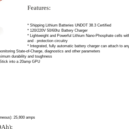
Features:
* Shipping Lithium Batteries UNDOT 38.3 Certified
* 120/220V 50/60hz Battery Charger
* Lightweight and Powerful Lithium Nano-Phosphate cells with 
and · protection circuitry
* Integrated, fully automatic battery charger can attach to a
 monitoring State-of-Charge, diagnostics and other parameters
aximum durability and toughness
tStick into a 20amp GPU
ntaneous): 25,800 amps
9Ah):