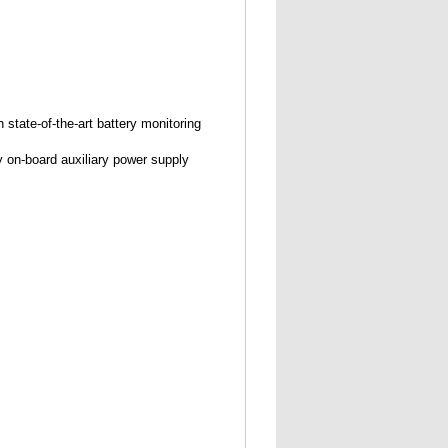
state-of-the-art battery monitoring
ny on-board auxiliary power supply