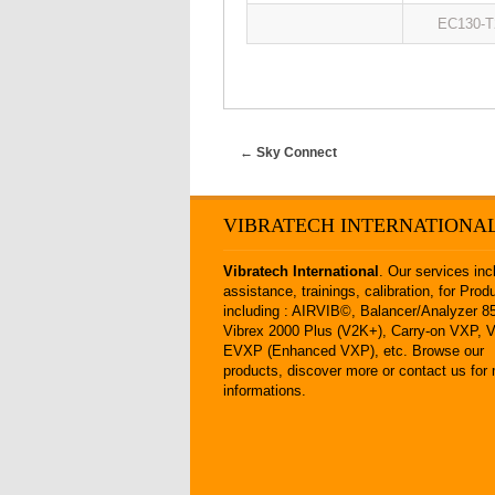
EC130-T
←
Sky Connect
VIBRATECH INTERNATIONA
Vibratech International
. Our
services
inc
assistance
,
trainings
,
calibration
, for
Prod
including :
AIRVIB©
,
Balancer/Analyzer 
Vibrex 2000 Plus (V2K+)
,
Carry-on VXP
,
EVXP (Enhanced VXP
), etc.
Browse our
products
,
discover more
or
contact us
for 
informations.