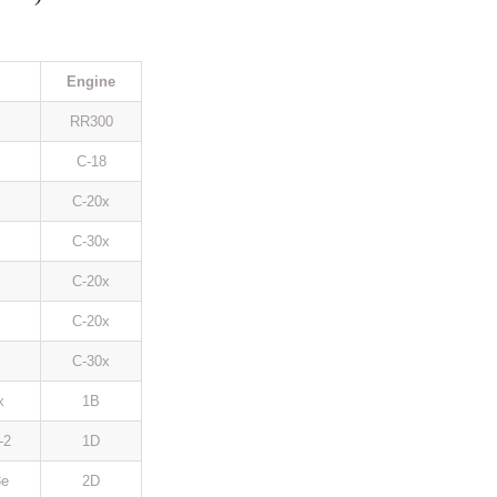
Engine
RR300
C-18
C-20x
C-30x
C-20x
C-20x
C-30x
x
1B
-2
1D
e
2D