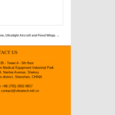
e, Ultralight Aircraft and Fixed Wings
→
TACT US
5 - Tower A - 5th floor
 Medical Equipment Industrial Park
9, Nanhai Avenue, Shekou
n district, Shenzhen, CHINA
:
+86 (755) 2602 8817
:
contact@vibratech-intl.cn