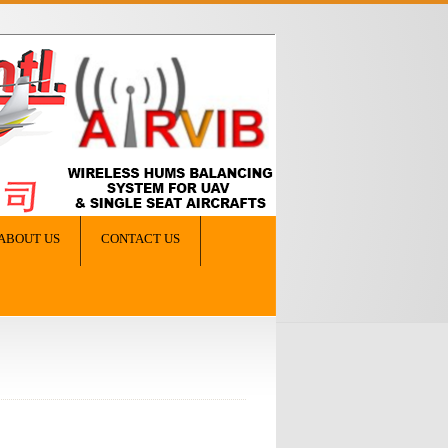
ABOUT US
CONTACT US