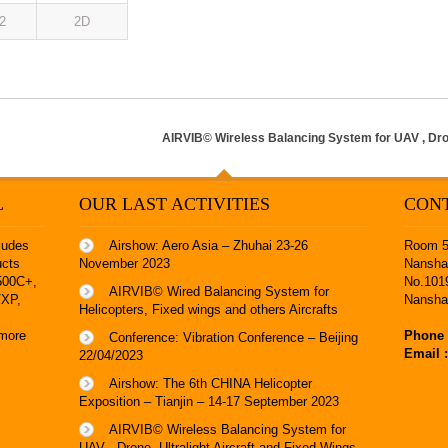
2
2D
AIRVIB© Wireless Balancing System for UAV , Dron
L
OUR LAST ACTIVITIES
CON
ludes
Airshow: Aero Asia – Zhuhai 23-26
Room 53
ucts
November 2023
Nanshan
8500C+
,
No.101
AIRVIB© Wired Balancing System for
VXP
,
Nansha
Helicopters, Fixed wings and others Aircrafts
more
Phone 
Conference: Vibration Conference – Beijing
Email 
22/04/2023
Airshow: The 6th CHINA Helicopter
Exposition – Tianjin – 14-17 September 2023
AIRVIB© Wireless Balancing System for
UAV , Drone, Ultralight Aircraft and Fixed Wings