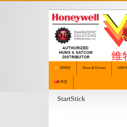
HOME
News & Events
AIRV
中文
StartStick