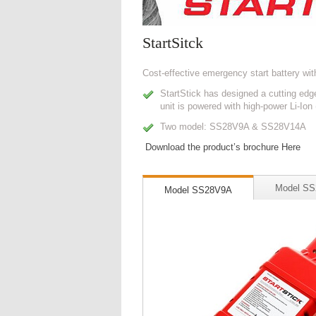
StartSitck
Cost-effective emergency start battery wit
StartStick has designed a cutting edge
unit is powered with high-power Li-Ion
Two model: SS28V9A & SS28V14A
Download the product’s brochure Here
Model S
Model SS28V9A