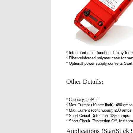
* Integrated multi-function display for
* Fiber-reinforced polymer case for m
* Optional power supply converts Star
Other Details:
* Capacity: 9.8Ahr
* Max Current (10 sec limit): 480 amps
* Max Current (continuous): 200 amps
* Short Circuit Detection: 1350 amps
* Short Circuit (Protection Off, Insta
Applications (StartStick 