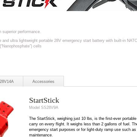
h superior performance.
 and ultra lightweight portable 28V emergency start battery with built-in NAT
 (“Nanophosphate”) cells
S28V14A
Accessories
StartStick
Model SS28V9A
The StartStick, weighing just 10 lbs, is the first-ever portable
carry on every flight. It weighs less than 2 gallons of fuel. 
emergency start purposes or for light-duty ramp use such as 
maintenance.