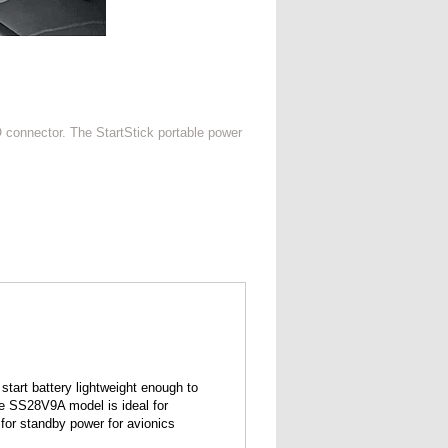
O connector. The StartStick portable power
 start battery lightweight enough to
The SS28V9A model is ideal for
for standby power for avionics