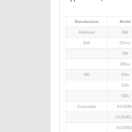
Manufacturer
Model
Robinson
R66
Bell
OH-xx
206
206Lx
MD
500x
520x
530x
Eurocopter
AS350B
AS350B1
AS350B3