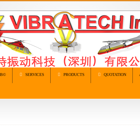
IB©
SERVICES
PRODUCTS
QUOTATION